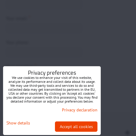
*
Your email:
Your phone:
*
Your question:
Privacy preferences
We use cookies to enhance your visit of this website,
analyze its performance and collect data about its usage.
We may use third-party tools and services to do so and
collected data may get transmitted to partners in the EU,
USA or other countries. By clicking on 'Accept all cookies'
you declare your consent with this processing. You may find
detailed information or adjust your preferences below.
Submit
Privacy declaration
Privacy preferences
Privacy declaration
Show details
Accept all cookies
Website created with:
BiznisWeb.sk