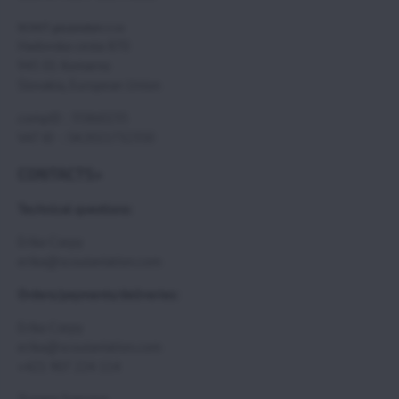
SCOUT paramotors s r.o
Hadovska cesta 870
945 01 Komarno
Slovakia, European Union
compID : 35860235
VAT ID : SK2021732350
CONTACTS>
Technical questions:
Erika Csepy
erika@scoutaviation.com
Orders/payments/deliveries:
Erika Csepy
erika@scoutaviation.com
+421 907 224 114