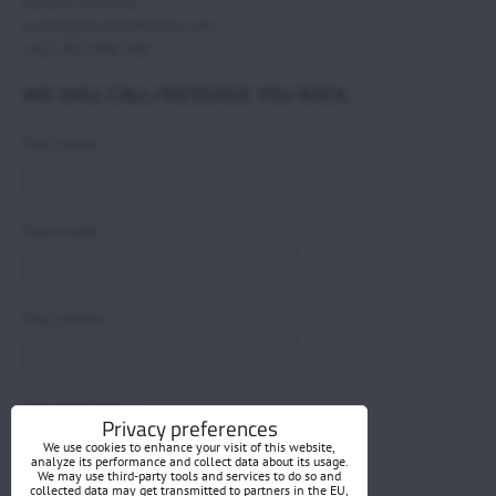
Zuzana Svecova,
zuzana@scoutaviation.com
+421 907 498 548
WE WILL CALL/MESSAGE YOU BACK.
*
Your name:
*
Your email:
Your phone:
*
Your question:
Privacy preferences
We use cookies to enhance your visit of this website,
analyze its performance and collect data about its usage.
We may use third-party tools and services to do so and
collected data may get transmitted to partners in the EU,