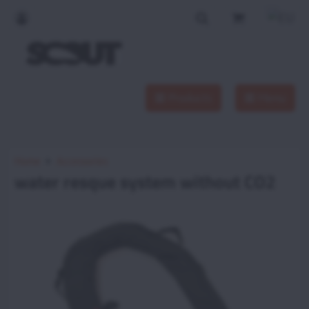
Products
Menu
Home
Accessories
water resque system without CO2