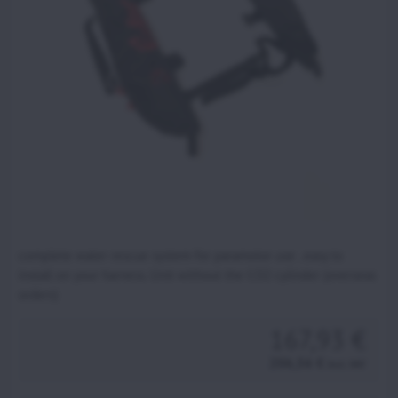
complete water rescue system for paramotor use . easy to
install on your harness. Unit without the CO2 cylinder (overseas
orders)
167,93 €
206,56 €
incl. VAT