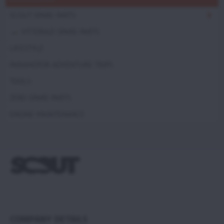
SCOUT SPARE PARTS
VITTORAZI SPARE PARTS
LIFESTYLE
PARAMOTOR ADVENTURE TRIPS
TOOLS
ZERO SPARE PARTS
ENGINE MAINTENANCE
COMPANY DETAILS