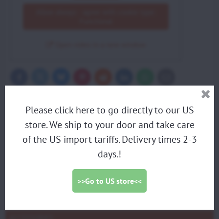
Allow always - agree with cookie type:
Functional
Open video in a new window
Bluesky
Twitter
Facebook
Pinterest
Reddit
LinkedIn
WhatsApp
E-
mail
More from category
Please click here to go directly to our US
Accessories
store. We ship to your door and take care
PARAMOTORS
of the US import tariffs. Delivery times 2-3
days.!
DISCOUNTED DEMO PARAMOTORS
PARAGLIDING HARNESS
>>Go to US store<<
TRIKES
PROPELLERS
ACCESSORIES