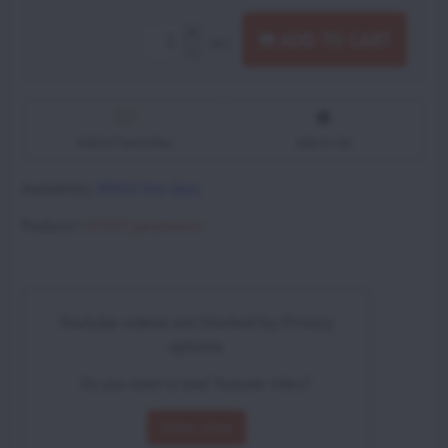
ADD TO CART
pcs
Add to Favourites
Add to list
Availability:
Within few days.
Producer:
SCOUT paramotors
Youtube videos are blocked by Privacy
options
Do you want to load Youtube video?
Allow once