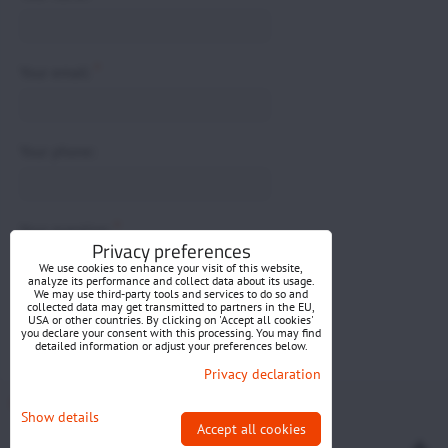
*
Your email:
Your phone:
*
Your question:
Privacy preferences
We use cookies to enhance your visit of this website,
analyze its performance and collect data about its usage.
We may use third-party tools and services to do so and
collected data may get transmitted to partners in the EU,
USA or other countries. By clicking on 'Accept all cookies'
you declare your consent with this processing. You may find
detailed information or adjust your preferences below.
Submit
Privacy declaration
Privacy preferences
Privacy declaration
Show details
Accept all cookies