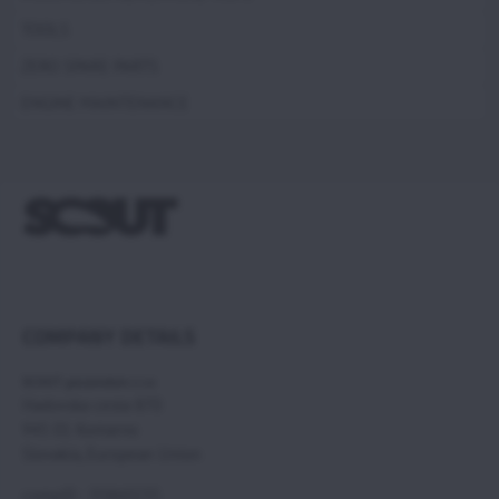
TOOLS
ZERO SPARE PARTS
ENGINE MAINTENANCE
COMPANY DETAILS
SCOUT paramotors s r.o
Hadovska cesta 870
945 01 Komarno
Slovakia, European Union
compID : 35860235