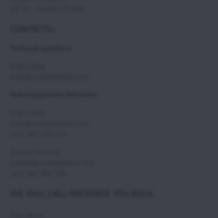
VAT ID : SK2021732350
CONTACTS>
Technical questions:
Erika Csepy
erika@scoutaviation.com
Orders/payments/deliveries:
Erika Csepy
erika@scoutaviation.com
+421 907 224 114
Zuzana Svecova,
zuzana@scoutaviation.com
+421 907 498 548
WE WILL CALL/MESSAGE YOU BACK.
*
Your name: