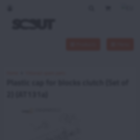
Products
Menu
Home
Vittorazi spare parts
Plastic cap for blocks clutch (Set of
2) (AT131a)