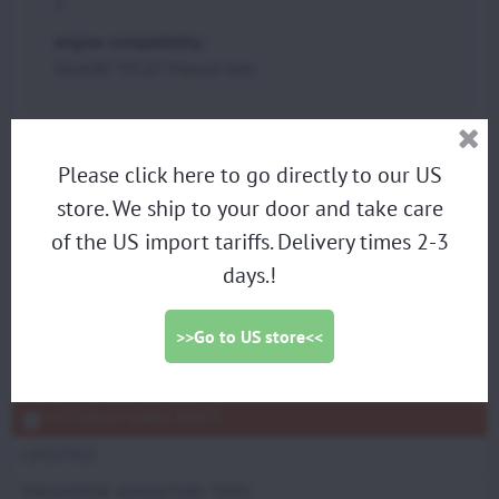
2
engine compatibility:
Atom80 "MY20" Manual start
PARAMOTORS
Please click here to go directly to our US
DISCOUNTED DEMO PARAMOTORS
store. We ship to your door and take care
PARAGLIDING HARNESS
of the US import tariffs. Delivery times 2-3
days.!
TRIKES
PROPELLERS
>>Go to US store<<
ACCESSORIES
SCOUT SPARE PARTS
VITTORAZI SPARE PARTS
LIFESTYLE
PARAMOTOR ADVENTURE TRIPS