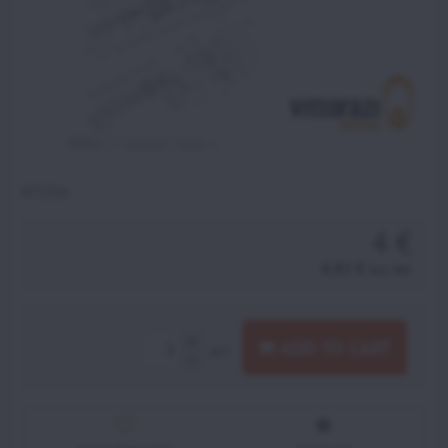
AT131a
4 €
4,92 €
incl. VAT
ADD TO CART
pcs