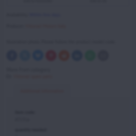
Add to Favourites
Add to list
Availability:
Within few days.
Producer:
Vittorazi Motors Italy
Illustration photo. Please follow the product model code.
Bluesky
Twitter
Facebook
Pinterest
Reddit
LinkedIn
WhatsApp
E-
mail
More from category
Vittorazi spare parts
Additional information
item code:
AT131a
quantity needed: