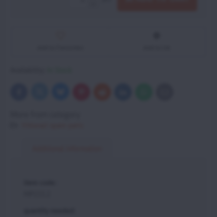
Add to Favourites
Add to list
Availability:
In Stock
Bluesky
Twitter
Facebook
Pinterest
Reddit
LinkedIn
WhatsApp
E-
mail
More from category
Vittorazi spare parts
Additional information
item code:
MP155.2
quantity needed: