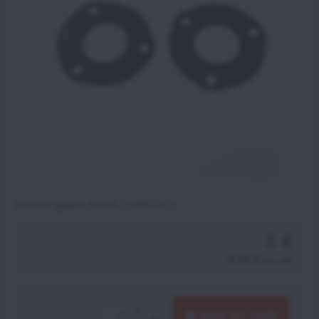
Silencer gasket (Set of 2) (MP155.2)
8 €
9,84 €
incl. VAT
ADD TO CART
pcs