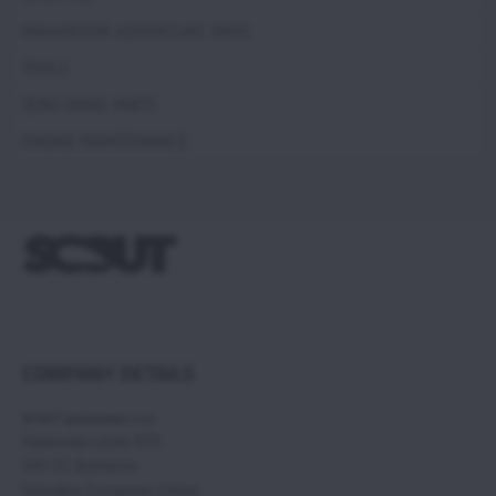
PARAMOTOR ADVENTURE TRIPS
TOOLS
ZERO SPARE PARTS
ENGINE MAINTENANCE
COMPANY DETAILS
SCOUT paramotors s r.o
Hadovska cesta 870
945 01 Komarno
Slovakia, European Union