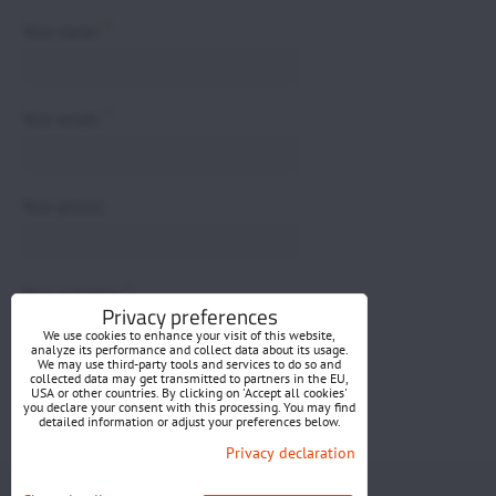
*
Your name:
*
Your email:
Your phone:
*
Your question:
Privacy preferences
We use cookies to enhance your visit of this website,
analyze its performance and collect data about its usage.
We may use third-party tools and services to do so and
collected data may get transmitted to partners in the EU,
USA or other countries. By clicking on 'Accept all cookies'
you declare your consent with this processing. You may find
detailed information or adjust your preferences below.
Submit
Privacy declaration
Privacy preferences
Privacy declaration