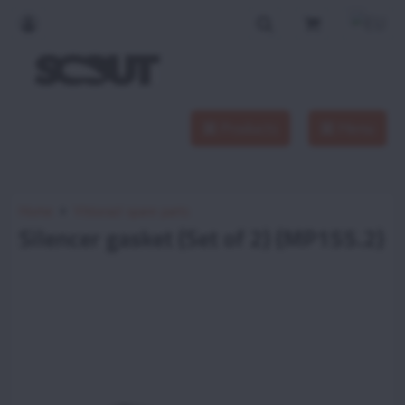
Products
Menu
Home
Vittorazi spare parts
Silencer gasket (Set of 2) (MP155.2)