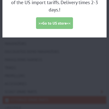
of the US import tariffs. Delivery times 2-3
Moster185 Factory "Factory-R-MY25" Manual start,
days.!
Moster185 EFI MY25 Electric starter
group:
>>Go to US store<<
EXHAUST GROUP
PARAMOTORS
DISCOUNTED DEMO PARAMOTORS
PARAGLIDING HARNESS
TRIKES
PROPELLERS
ACCESSORIES
SCOUT SPARE PARTS
VITTORAZI SPARE PARTS
LIFESTYLE