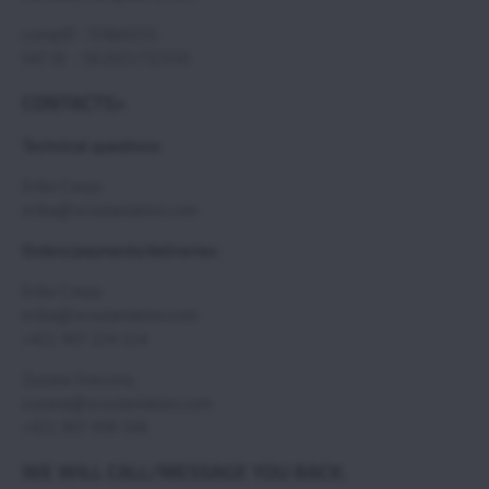
compID : 35860235
VAT ID : SK2021732350
CONTACTS>
Technical questions:
Erika Csepy
erika@scoutaviation.com
Orders/payments/deliveries:
Erika Csepy
erika@scoutaviation.com
+421 907 224 114
Zuzana Svecova,
zuzana@scoutaviation.com
+421 907 498 548
WE WILL CALL/MESSAGE YOU BACK.