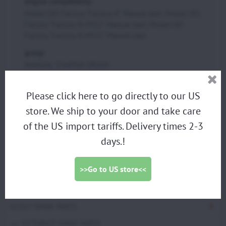
engine compatibility:
Moster185 Factory "Factory-R" Manual start, Moster185
Factory "Factory-R-MY22" Manual start, Moster185
Factory "Factory-R-MY25" Manual start
group:
MANUAL STARTER GROUP
Please click here to go directly to our US
PARAMOTORS
store. We ship to your door and take care
DISCOUNTED DEMO PARAMOTORS
of the US import tariffs. Delivery times 2-3
days.!
PARAGLIDING HARNESS
TRIKES
>>Go to US store<<
PROPELLERS
ACCESSORIES
SCOUT SPARE PARTS
VITTORAZI SPARE PARTS