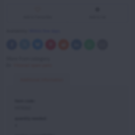
Add to Favourites
Add to list
Availability:
Within few days.
Bluesky
Twitter
Facebook
Pinterest
Reddit
LinkedIn
WhatsApp
E-
mail
More from category
Vittorazi spare parts
Additional information
item code:
MFR060
quantity needed:
4