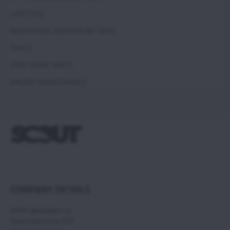
LIFESTYLE
PARAMOTOR ADVENTURE TRIPS
TOOLS
ZERO SPARE PARTS
ENGINE MAINTENANCE
COMPANY DETAILS
SCOUT paramotors s r.o
Hadovska cesta 870