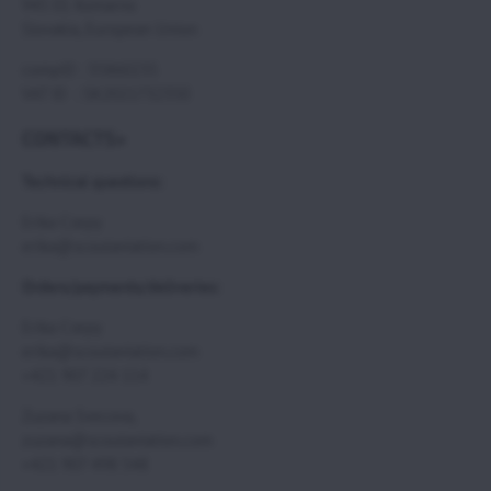
945 01 Komarno
Slovakia, European Union
compID : 35860235
VAT ID : SK2021732350
CONTACTS>
Technical questions:
Erika Csepy
erika@scoutaviation.com
Orders/payments/deliveries:
Erika Csepy
erika@scoutaviation.com
+421 907 224 114
Zuzana Svecova,
zuzana@scoutaviation.com
+421 907 498 548