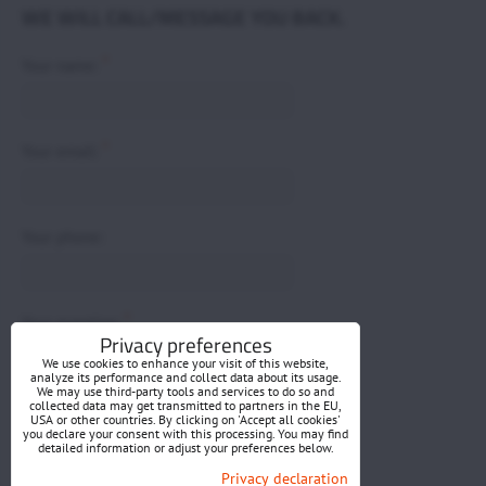
WE WILL CALL/MESSAGE YOU BACK.
*
Your name:
*
Your email:
Your phone:
*
Your question:
Privacy preferences
We use cookies to enhance your visit of this website,
analyze its performance and collect data about its usage.
We may use third-party tools and services to do so and
collected data may get transmitted to partners in the EU,
USA or other countries. By clicking on 'Accept all cookies'
you declare your consent with this processing. You may find
detailed information or adjust your preferences below.
Submit
Privacy declaration