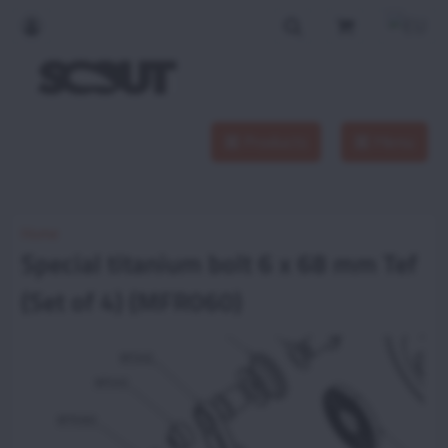
Products
Menu
Home
Special titanium bolt 6 x 68 mm Tef
(Set of 4) (MFR060)