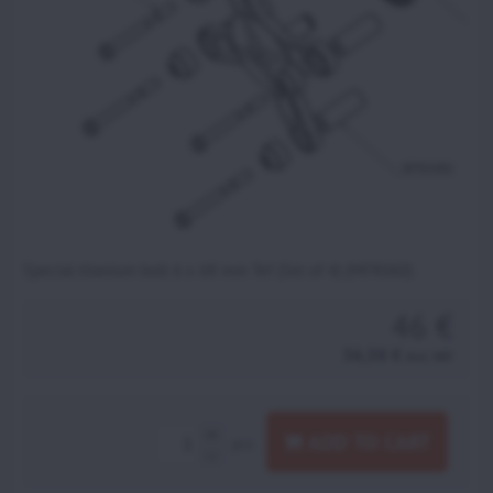
Special titanium bolt 6 x 68 mm Tef (Set of 4) (MFR060)
46 €
56,58 €
incl. VAT
ADD TO CART
pcs