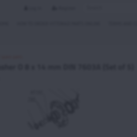
Log in
Register
HOME
HOW TO ORDER VITTORAZI PARTS ONLINE
TERMS AND C
i spare parts
sher O 8 x 14 mm DIN 7603A (Set of 5)