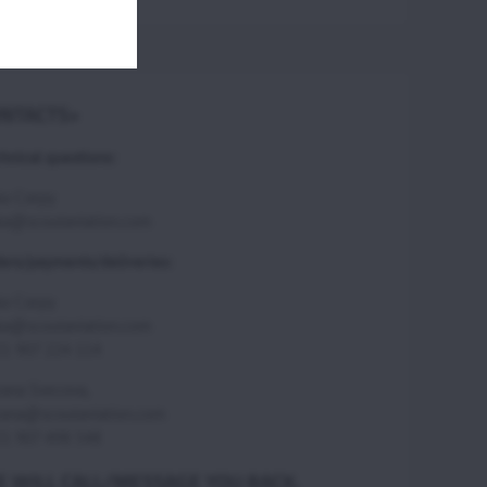
NTACTS>
hnical questions:
ka Csepy
ka@scoutaviation.com
ers/payments/deliveries:
ka Csepy
ka@scoutaviation.com
1 907 224 114
ana Svecova,
ana@scoutaviation.com
1 907 498 548
 WILL CALL/MESSAGE YOU BACK.