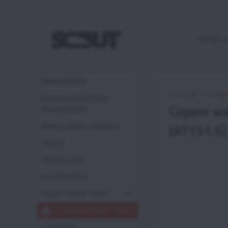
ESHOP 
PARAMOTORS
Home
Vittoraz
DISCOUNTED DEMO
Copper wa
PARAMOTORS
(AT151.5)
PARAGLIDING HARNESS
TRIKES
PROPELLERS
ACCESSORIES
SCOUT SPARE PARTS
VITTORAZI SPARE PARTS
LIFESTYLE