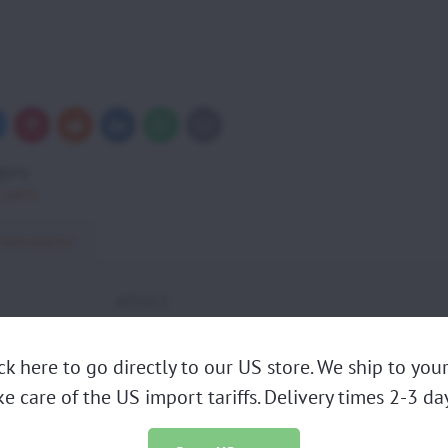
uesky
Pinterest
Reddit
LinkedIn
WhatsApp
E-
mail
gory
 parts
 information
AT151.5
ed:
1
Atom80 Manual start, Atom80 "MY20" Manual start,
ick here to go directly to our US store. We ship to yo
ibility:
Manual start
ke care of the US import tariffs. Delivery times 2-3 day
REDUCTION GROUP