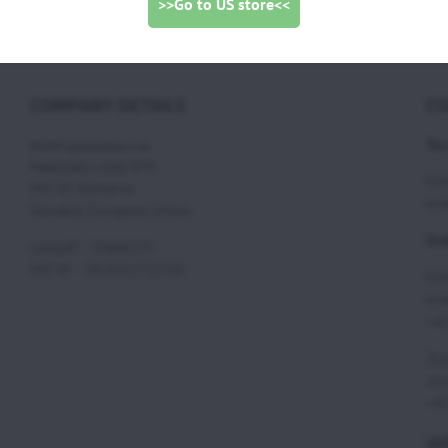
>>Go to US store<<
COMPANY DETAILS
CO
Tec
SCOUT paramotors s r.o
Hadovska cesta 870
Eri
945 01 Komarno
eri
Slovakia, European Union
Ord
compID : 35860235
VAT ID : SK2021732350
Eri
eri
+42
Zuz
zuz
+42
WE