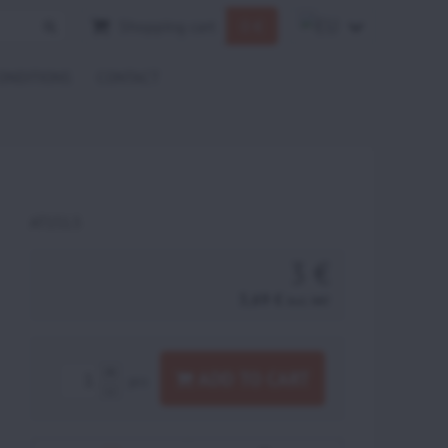
Shopping cart
0 €
ONDITIONS
CONTACT
AT151.5
3 €
3,69 €
incl. VAT
ADD TO CART
pcs