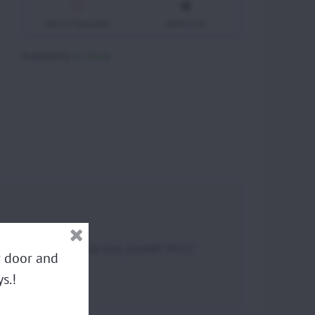
Add to Favourites
Add to list
Availability:
In Stock
 Atom80 "MY22" Manual start, Atom80 "MY25"
ur door and
s.!