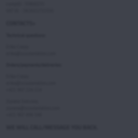
compID : 35860235
VAT ID : SK2021732350
CONTACTS>
Technical questions:
Erika Csepy
erika@scoutaviation.com
Orders/payments/deliveries:
Erika Csepy
erika@scoutaviation.com
+421 907 224 114
Zuzana Svecova,
zuzana@scoutaviation.com
+421 907 498 548
WE WILL CALL/MESSAGE YOU BACK.