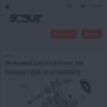
Products
Menu
Home
Dedicated bolt 6 x 63 mm Tef
DIN6921 (Set of 4) (MP061)