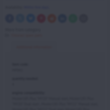
Availability:
Within few days.
Bluesky
Twitter
Facebook
Pinterest
Reddit
LinkedIn
WhatsApp
E-
mail
More from category
Vittorazi spare parts
Additional information
item code:
MP061
quantity needed:
4
engine compatibility:
Moster185 Plus "MY20" Manual start, Moster185 Plus
"MY20" Dual start , Moster185 Plus "MY22" Manual start,
Moster185 Plus "MY22" Dual start, Moster185 Plus