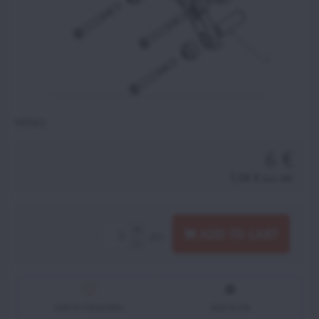
MP061
6 €
7,38 €
incl. VAT
ADD TO CART
pcs
Add to Favourites
Add to list