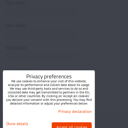
*
Your name:
*
Your email:
Your phone:
*
Your question:
Privacy preferences
We use cookies to enhance your visit of this website,
analyze its performance and collect data about its usage.
We may use third-party tools and services to do so and
collected data may get transmitted to partners in the EU,
USA or other countries. By clicking on 'Accept all cookies'
you declare your consent with this processing. You may find
detailed information or adjust your preferences below.
Submit
Privacy declaration
Privacy preferences
Privacy declaration
Show details
Accept all cookies