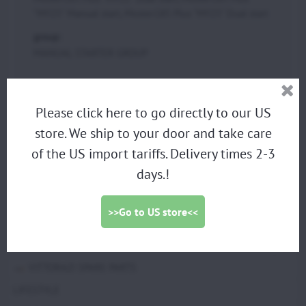
"MY25" Manual start, Moster185 Plus "MY25" Dual start
group:
MANUAL STARTER GROUP
PARAMOTORS
Please click here to go directly to our US
store. We ship to your door and take care
DISCOUNTED DEMO PARAMOTORS
of the US import tariffs. Delivery times 2-3
PARAGLIDING HARNESS
days.!
TRIKES
PROPELLERS
>>Go to US store<<
ACCESSORIES
SCOUT SPARE PARTS
VITTORAZI SPARE PARTS
LIFESTYLE