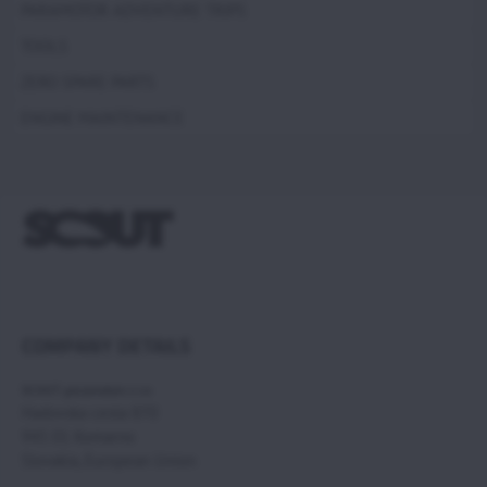
PARAMOTOR ADVENTURE TRIPS
TOOLS
ZERO SPARE PARTS
ENGINE MAINTENANCE
COMPANY DETAILS
SCOUT paramotors s r.o
Hadovska cesta 870
945 01 Komarno
Slovakia, European Union