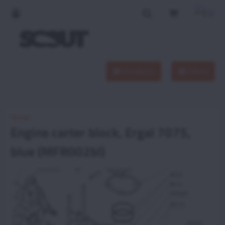
Products
Menu
Home
Engine carter block, Ergal 7075,
blue (MFR002bl)