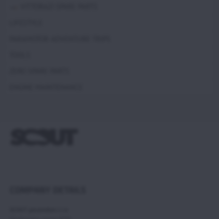
VITTORAZI SPARE PARTS
LIFESTYLE
PARAMOTOR ADVENTURE TRIPS
TOOLS
ZERO SPARE PARTS
ENGINE MAINTENANCE
COMPANY DETAILS
SCOUT paramotors s r.o