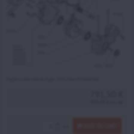
Engine carter block, Ergal 7075, blue (MFR002bl)
791,50 €
973,55 €
incl. VAT
ADD TO CART
pcs