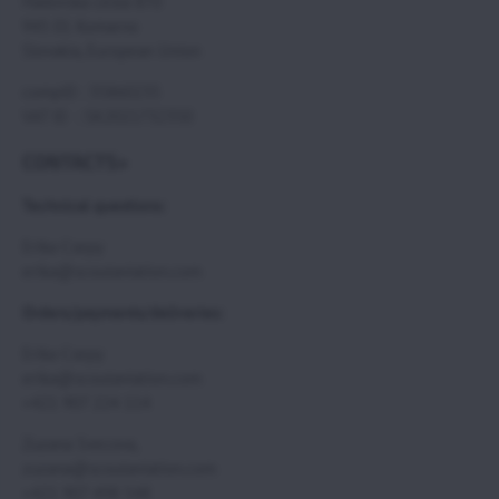
Hadovska cesta 870
945 01 Komarno
Slovakia, European Union
compID : 35860235
VAT ID : SK2021732350
CONTACTS>
Technical questions:
Erika Csepy
erika@scoutaviation.com
Orders/payments/deliveries:
Erika Csepy
erika@scoutaviation.com
+421 907 224 114
Zuzana Svecova,
zuzana@scoutaviation.com
+421 907 498 548