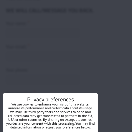
WE WILL CALL/MESSAGE YOU BACK.
*
Your name:
*
Your email:
Your phone:
*
Your question:
Privacy preferences
We use cookies to enhance your visit of this website,
analyze its performance and collect data about its usage.
We may use third-party tools and services to do so and
collected data may get transmitted to partners in the EU,
USA or other countries. By clicking on 'Accept all cookies'
you declare your consent with this processing. You may find
detailed information or adjust your preferences below.