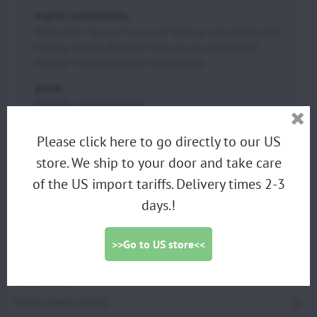
engine compatibility:
Moster185 Factory "Factory-R" Manual start, Moster185
Factory "Factory-R-MY22" Manual start, Moster185
Factory "Factory-R-MY25" Manual start
group:
ENGINE CARTER GROUP
Please click here to go directly to our US
store. We ship to your door and take care
PARAMOTORS
of the US import tariffs. Delivery times 2-3
DISCOUNTED DEMO PARAMOTORS
days.!
PARAGLIDING HARNESS
TRIKES
>>Go to US store<<
PROPELLERS
ACCESSORIES
SCOUT SPARE PARTS