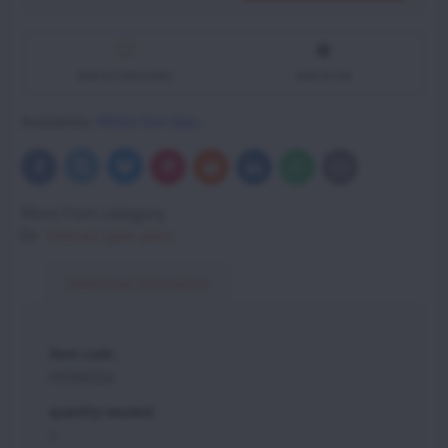
Add to Favourites
Add to list
Availability:
Within few days.
Bluesky
Twitter
Facebook
Pinterest
Reddit
LinkedIn
WhatsApp
E-
mail
More from category
Vittorazi spare parts
Additional information
item code:
MFR002bl
quantity needed:
1