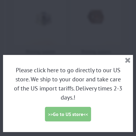
Priming system
Priming system
Moster185
Moster185
Please click here to go directly to our US
store. We ship to your door and take care
of the US import tariffs. Delivery times 2-3
PARAMOTORS
days.!
DISCOUNTED DEMO PARAMOTORS
PARAGLIDING HARNESS
>>Go to US store<<
TRIKES
PROPELLERS