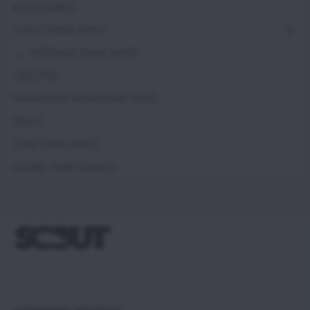
ACCESSORIES
SCOUT SPARE PARTS
VITTORAZI SPARE PARTS
LIFESTYLE
PARAMOTOR ADVENTURE TRIPS
TOOLS
ZERO SPARE PARTS
ENGINE MAINTENANCE