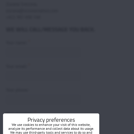
Zuzana Svecova,
zuzana@scoutaviation.com
+421 907 498 548
WE WILL CALL/MESSAGE YOU BACK.
*
Your name:
*
Your email:
Your phone:
*
Your question:
Privacy preferences
We use cookies to enhance your visit of this website,
analyze its performance and collect data about its usage.
We may use third-party tools and services to do so and