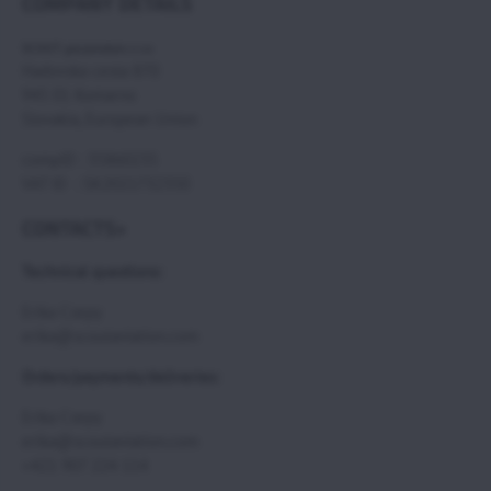
COMPANY DETAILS
SCOUT paramotors s r.o
Hadovska cesta 870
945 01 Komarno
Slovakia, European Union
compID : 35860235
VAT ID : SK2021732350
CONTACTS>
Technical questions:
Erika Csepy
erika@scoutaviation.com
Orders/payments/deliveries:
Erika Csepy
erika@scoutaviation.com
+421 907 224 114