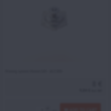
Priming system Moster185 - ACC900
8 €
9,84 €
incl. VAT
ADD TO CART
pcs