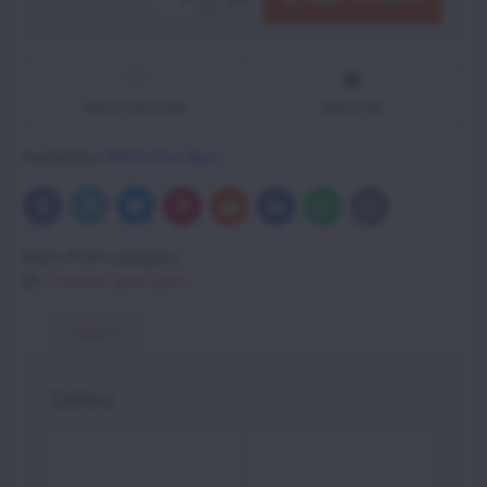
Add to Favourites
Add to list
Availability:
Within few days.
Bluesky
Twitter
Facebook
Pinterest
Reddit
LinkedIn
WhatsApp
E-
mail
More from category
Vittorazi spare parts
Gallery
Gallery