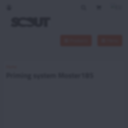
Products
Menu
Home
Priming system Moster185