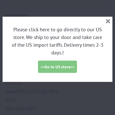
PARAMOTORS
DISCOUNTED DEMO PARAMOTORS
Please click here to go directly to our US
PARAGLIDING HARNESS
store. We ship to your door and take care
TRIKES
of the US import tariffs. Delivery times 2-3
PROPELLERS
days.!
ACCESSORIES
SCOUT SPARE PARTS
>>Go to US store<<
VITTORAZI SPARE PARTS
LIFESTYLE
PARAMOTOR ADVENTURE TRIPS
TOOLS
ZERO SPARE PARTS