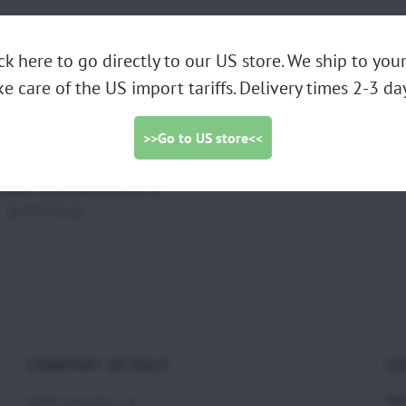
ick here to go directly to our US store. We ship to yo
ke care of the US import tariffs. Delivery times 2-3 day
>>Go to US store<<
ubber cap protection (Set of
2) (MI031b.2)
COMPANY DETAILS
CO
Tec
SCOUT paramotors s r.o