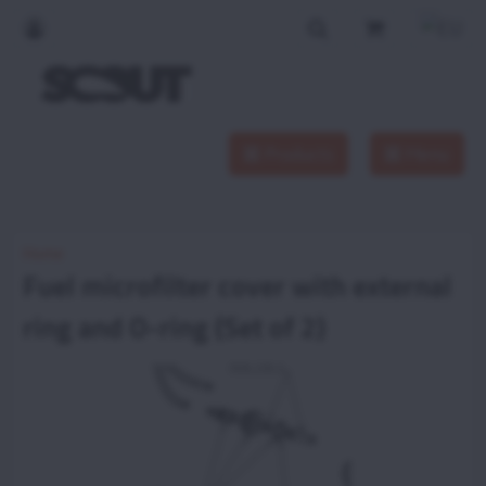
Products
Menu
Home
Fuel microfilter cover with external
ring and O-ring (Set of 2)