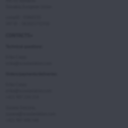
945 01 Komarno
Slovakia, European Union
compID : 35860235
VAT ID : SK2021732350
CONTACTS>
Technical questions:
Erika Csepy
erika@scoutaviation.com
Orders/payments/deliveries:
Erika Csepy
erika@scoutaviation.com
+421 907 224 114
Zuzana Svecova,
zuzana@scoutaviation.com
+421 907 498 548