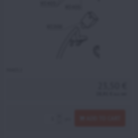
MI403.2
23,50 €
28,91 €
incl. VAT
ADD TO CART
pcs