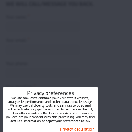
WE WILL CALL/MESSAGE YOU BACK.
*
Your name:
*
Your email:
Your phone:
*
Your question:
Privacy preferences
We use cookies to enhance your visit of this website,
analyze its performance and collect data about its usage.
We may use third-party tools and services to do so and
collected data may get transmitted to partners in the EU,
USA or other countries. By clicking on 'Accept all cookies'
you declare your consent with this processing. You may find
detailed information or adjust your preferences below.
Submit
Privacy declaration