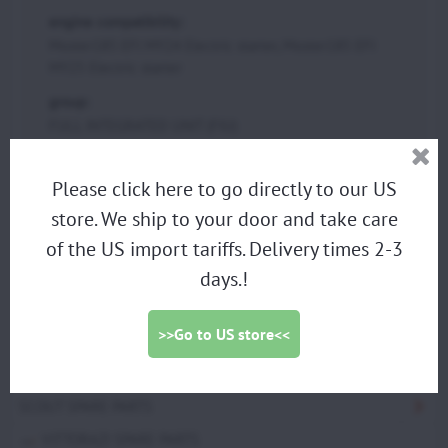
engine compatibility:
Moster185 EFI MY24 Electric starter, Moster185 EFI
MY25 Electric starter
group:
FULL INTEGRATED UNIT (FIU)
Please click here to go directly to our US
PARAMOTORS
store. We ship to your door and take care
DISCOUNTED DEMO PARAMOTORS
of the US import tariffs. Delivery times 2-3
PARAGLIDING HARNESS
days.!
TRIKES
>>Go to US store<<
PROPELLERS
ACCESSORIES
SCOUT SPARE PARTS
VITTORAZI SPARE PARTS