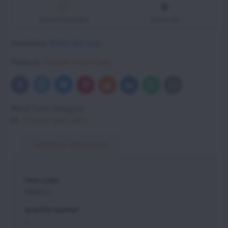
Add to Favourites
Add to list
Availability:
Within few days.
Producer:
Vittorazi Motors Italy
Bluesky
Twitter
Facebook
Pinterest
Reddit
LinkedIn
WhatsApp
E-
mail
More from category
Vittorazi spare parts
Additional information
item code:
MI403.2
quantity needed:
1