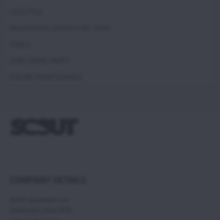
LIFESTYLE
PARAMOTOR ADVENTURE TRIPS
TOOLS
ZERO SPARE PARTS
ENGINE MAINTENANCE
COMPANY DETAILS
SCOUT paramotors s r.o
Hadovska cesta 870