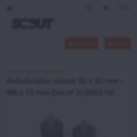
Products
Menu
Home
Vittorazi spare parts
Antivibration mount 30 x 30 mm -
M8 x 15 mm (Set of 2) (M021a)