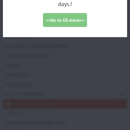
(Set of 2) (M021a) -
days.!
drawing
>>Go to US store<<
PARAMOTORS
DISCOUNTED DEMO PARAMOTORS
PARAGLIDING HARNESS
TRIKES
PROPELLERS
ACCESSORIES
SCOUT SPARE PARTS
VITTORAZI SPARE PARTS
LIFESTYLE
PARAMOTOR ADVENTURE TRIPS