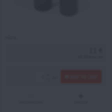
M021a
11 €
13,53 €
incl. VAT
ADD TO CART
pcs
Add to Favourites
Add to list