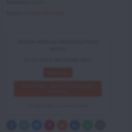
Availability:
In Stock
Producer:
Vittorazi Motors Italy
Youtube videos are blocked by Privacy
options
Do you want to load Youtube video?
Allow once
Allow always - agree with cookie type:
Functional
Open video in a new window
Bluesky
Twitter
Facebook
Pinterest
Reddit
LinkedIn
WhatsApp
E-
mail