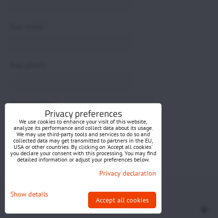
*
Your email:
Your phone:
*
Your question:
Privacy preferences
We use cookies to enhance your visit of this website,
analyze its performance and collect data about its usage.
We may use third-party tools and services to do so and
collected data may get transmitted to partners in the EU,
USA or other countries. By clicking on 'Accept all cookies'
you declare your consent with this processing. You may find
detailed information or adjust your preferences below.
Submit
Privacy declaration
Privacy preferences
Privacy declaration
Show details
Accept all cookies
Website created with:
BiznisWeb.sk