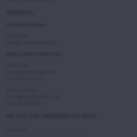
VAT ID : SK2021732350
CONTACTS>
Technical questions:
Erika Csepy
erika@scoutaviation.com
Orders/payments/deliveries:
Erika Csepy
erika@scoutaviation.com
+421 907 224 114
Zuzana Svecova,
zuzana@scoutaviation.com
+421 907 498 548
WE WILL CALL/MESSAGE YOU BACK.
*
Your name: