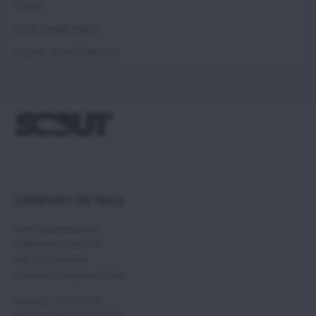
TOOLS
ZERO SPARE PARTS
ENGINE MAINTENANCE
COMPANY DETAILS
SCOUT paramotors s r.o
Hadovska cesta 870
945 01 Komarno
Slovakia, European Union
compID : 35860235