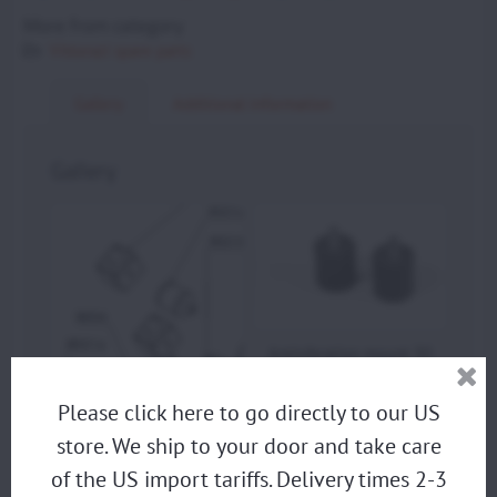
More from category
Vittorazi spare parts
Gallery
Additional information
Gallery
Antivibration mount 30
x 30 mm - M8 x 15 mm
(Set of 2) (M021a) -
Please click here to go directly to our US
photo
store. We ship to your door and take care
Antivibration mount 30
x 30 mm - M8 x 15 mm
of the US import tariffs. Delivery times 2-3