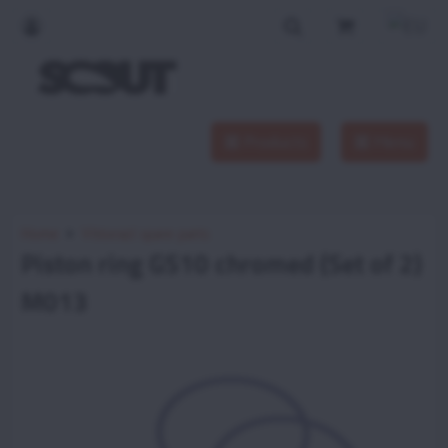
Products
Menu
Home
Vittorazi spare parts
Piston ring GS10 chromed (Set of 2)
M013