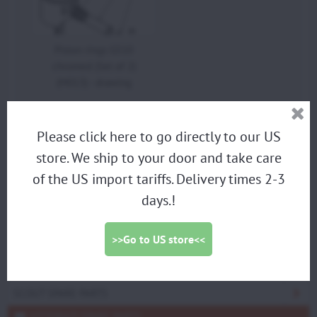
Piston rings GS10
chromed (Set of 2)
(M013) - drawing
Please click here to go directly to our US
PARAMOTORS
store. We ship to your door and take care
of the US import tariffs. Delivery times 2-3
DISCOUNTED DEMO PARAMOTORS
days.!
PARAGLIDING HARNESS
TRIKES
>>Go to US store<<
PROPELLERS
ACCESSORIES
SCOUT SPARE PARTS
VITTORAZI SPARE PARTS