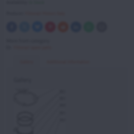
Availability:
In Stock
Producer:
Vittorazi Motors Italy
Bluesky
Twitter
Facebook
Pinterest
Reddit
LinkedIn
WhatsApp
E-
mail
More from category
Vittorazi spare parts
Gallery
Additional information
Gallery