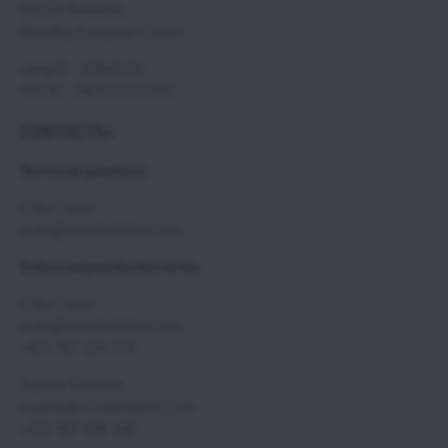
945 01 Komarno
Slovakia, European Union
compID : 35860235
VAT ID : SK2021732350
CONTACTS>
Technical questions:
Erika Csepy
erika@scoutaviation.com
Orders/payments/deliveries:
Erika Csepy
erika@scoutaviation.com
+421 907 224 114
Zuzana Svecova,
zuzana@scoutaviation.com
+421 907 498 548