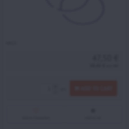
M013
47,50 €
58,43 €
incl. VAT
ADD TO CART
pcs
Add to Favourites
Add to list