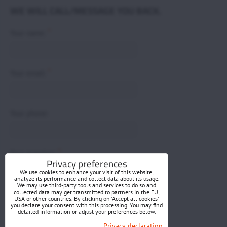
WE WILL CALL/MESSAGE YOU BACK.
*
Your name:
*
Your email:
Your phone:
*
Your question:
Privacy preferences
We use cookies to enhance your visit of this website,
analyze its performance and collect data about its usage.
We may use third-party tools and services to do so and
collected data may get transmitted to partners in the EU,
USA or other countries. By clicking on 'Accept all cookies'
you declare your consent with this processing. You may find
detailed information or adjust your preferences below.
Submit
Privacy declaration