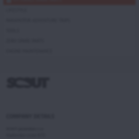
LIFESTYLE
PARAMOTOR ADVENTURE TRIPS
TOOLS
ZERO SPARE PARTS
ENGINE MAINTENANCE
COMPANY DETAILS
SCOUT paramotors s r.o
Hadovska cesta 870