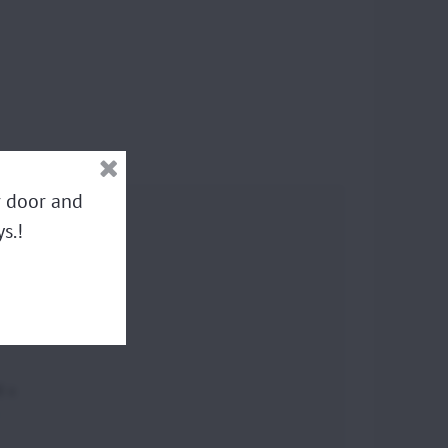
ur door and
s.!
8 x