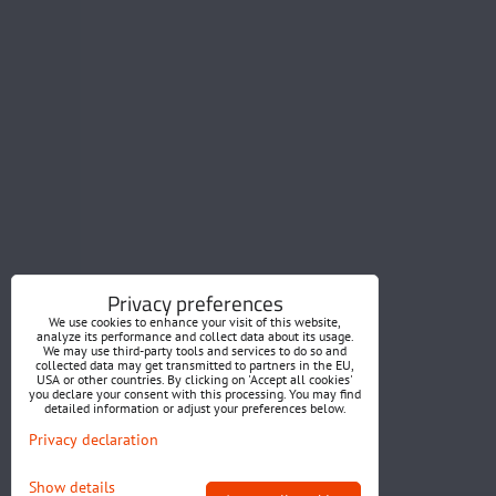
Privacy preferences
We use cookies to enhance your visit of this website,
analyze its performance and collect data about its usage.
We may use third-party tools and services to do so and
collected data may get transmitted to partners in the EU,
USA or other countries. By clicking on 'Accept all cookies'
you declare your consent with this processing. You may find
detailed information or adjust your preferences below.
Privacy declaration
Show details