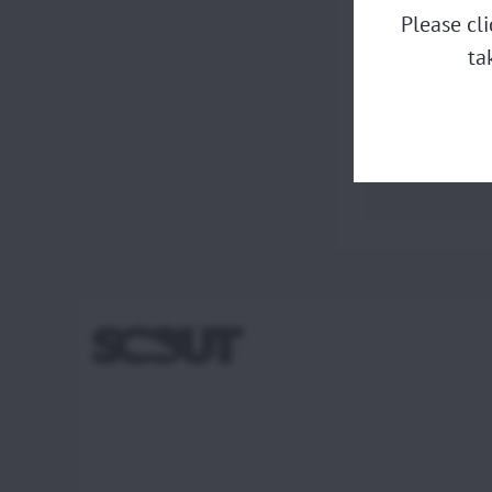
Please cl
ta
Piston ri