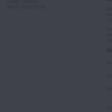
compID : 35860235
VAT ID : SK2021732350
Eri
eri
+42
Zuz
zuz
+42
WE
Yo
You
You
You