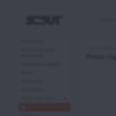
ESHOP 
PARAMOTORS
Home
Vittoraz
DISCOUNTED DEMO
Piston ri
PARAMOTORS
PARAGLIDING HARNESS
TRIKES
PROPELLERS
ACCESSORIES
SCOUT SPARE PARTS
VITTORAZI SPARE PARTS
LIFESTYLE