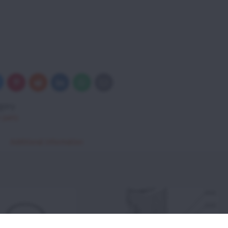
uesky
Pinterest
Reddit
LinkedIn
WhatsApp
E-
mail
gory
 parts
Additional information