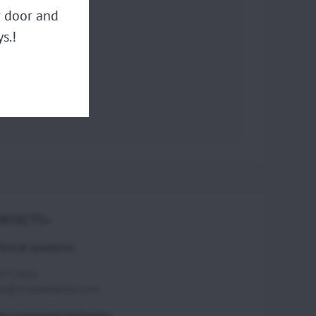
ur door and
s.!
NTACTS>
hnical questions:
ka Csepy
ka@scoutaviation.com
ers/payments/deliveries: