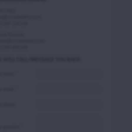
ka Csepy
ka@scoutaviation.com
1 907 224 114
ana Svecova,
ana@scoutaviation.com
1 907 498 548
 WILL CALL/MESSAGE YOU BACK.
*
ur name:
*
r email:
r phone:
*
r question: