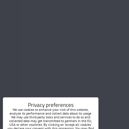
Privacy preferences
We use cookies to enhance your visit of this website,
analyze its performance and collect data about its usage.
We may use third-party tools and services to do so and
collected data may get transmitted to partners in the EU,
USA or other countries. By clicking on 'Accept all cookies'
you declare your consent with this processing. You may find