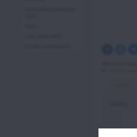
PARAMOTOR ADVENTURE
TRIPS
TOOLS
ZERO SPARE PARTS
ENGINE MAINTENANCE
Bl
Twitter
Facebook
More from cate
Vittorazi spare
Gallery
Gallery