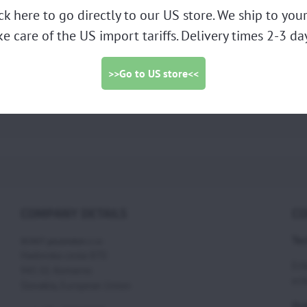
ick here to go directly to our US store. We ship to yo
ke care of the US import tariffs. Delivery times 2-3 day
ng GS10 chromed (AT013) -
photo
>>Go to US store<<
Piston ring GS10 chromed AT013
COMPANY DETAILS
CO
Tec
SCOUT paramotors s r.o
Hadovska cesta 870
Eri
945 01 Komarno
eri
Slovakia, European Union
Ord