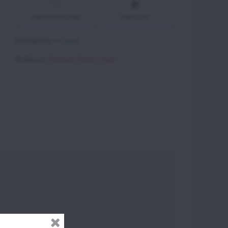
Add to Favourites
Add to list
Availability:
In Stock
Producer:
Vittorazi Motors Italy