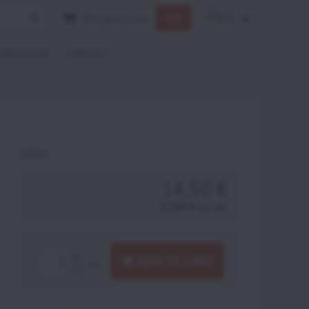
Shopping cart
0 €
ONDITIONS
CONTACT
AT013
14,50 €
17,84 €
incl. VAT
ADD TO CART
pcs