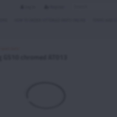
Log in
Register
HOME
HOW TO ORDER VITTORAZI PARTS ONLINE
TERMS AND C
i spare parts
ng GS10 chromed AT013