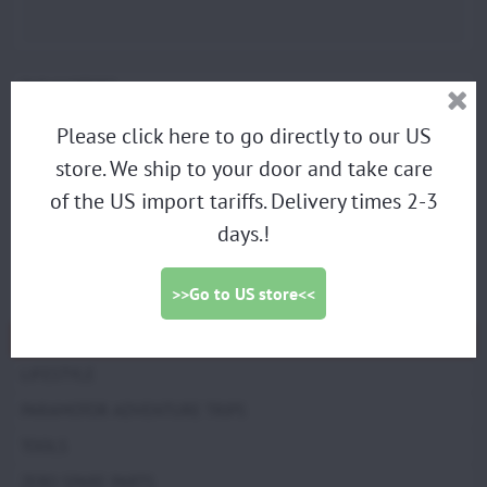
PARAMOTORS
DISCOUNTED DEMO PARAMOTORS
Please click here to go directly to our US
PARAGLIDING HARNESS
store. We ship to your door and take care
TRIKES
of the US import tariffs. Delivery times 2-3
days.!
PROPELLERS
ACCESSORIES
>>Go to US store<<
SCOUT SPARE PARTS
VITTORAZI SPARE PARTS
LIFESTYLE
PARAMOTOR ADVENTURE TRIPS
TOOLS
ZERO SPARE PARTS