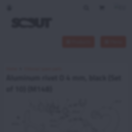
Products
Menu
Home
Vittorazi spare parts
Aluminum rivet O 4 mm, black (Set
of 10) (M148)