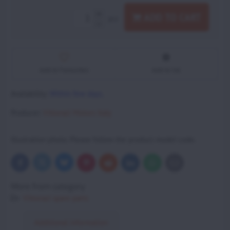
ADD TO CART
pcs
Add to Favourites
Add to list
Availability:
Within few days.
Producer:
Vittorazi Motors Italy
Illustration photo. Please follow the product model code.
Bluesky
Twitter
Facebook
Pinterest
Reddit
LinkedIn
WhatsApp
E-
mail
More from category
Vittorazi spare parts
Additional information