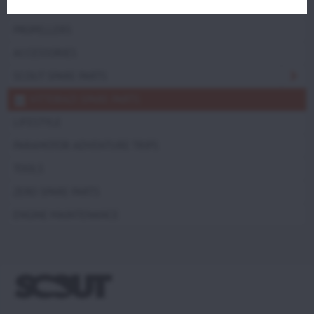
TRIKES
PROPELLERS
ACCESSORIES
SCOUT SPARE PARTS
VITTORAZI SPARE PARTS
LIFESTYLE
PARAMOTOR ADVENTURE TRIPS
TOOLS
ZERO SPARE PARTS
ENGINE MAINTENANCE