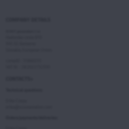
COMPANY DETAILS
SCOUT paramotors s r.o
Hadovska cesta 870
945 01 Komarno
Slovakia, European Union
compID : 35860235
VAT ID : SK2021732350
CONTACTS>
Technical questions:
Erika Csepy
erika@scoutaviation.com
Orders/payments/deliveries:
Erika Csepy