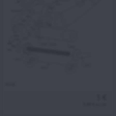
M148
3 €
3,60 €
incl. VAT