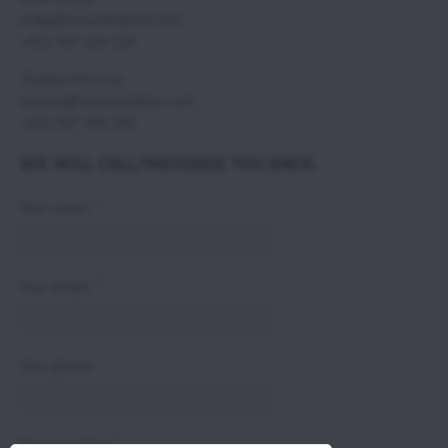
erika@scoutaviation.com
+421 907 224 114
Zuzana Svecova,
zuzana@scoutaviation.com
+421 907 498 548
WE WILL CALL/MESSAGE YOU BACK.
*
Your name:
*
Your email:
Your phone:
*
Your question: