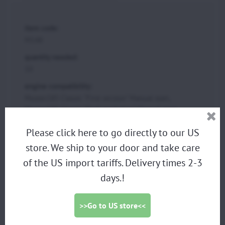
item code:
M148
quantity needed:
10
engine compatibility:
Moster185 Classic "First version" Manual start,
Moster185 Classic "Dark evolution" Manual start
group:
Please click here to go directly to our US
EXHAUST GROUP
store. We ship to your door and take care
of the US import tariffs. Delivery times 2-3
days.!
PARAMOTORS
DISCOUNTED DEMO PARAMOTORS
>>Go to US store<<
PARAGLIDING HARNESS