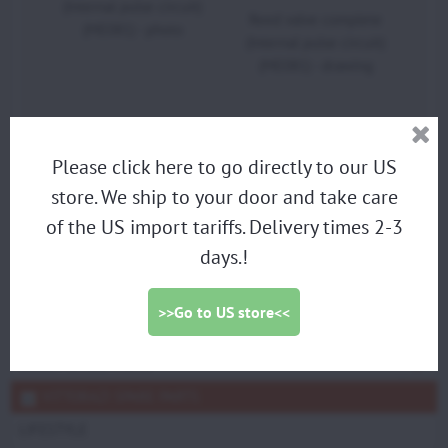
(Internal pulse circuit)
Reed valve complete
(ME081) - photo
(Internal pulse circuit)
(ME081) - drawing
Please click here to go directly to our US
PARAMOTORS
store. We ship to your door and take care
DISCOUNTED DEMO PARAMOTORS
of the US import tariffs. Delivery times 2-3
PARAGLIDING HARNESS
days.!
TRIKES
PROPELLERS
>>Go to US store<<
ACCESSORIES
SCOUT SPARE PARTS
VITTORAZI SPARE PARTS
LIFESTYLE