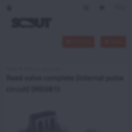
Products
Menu
Home
Vittorazi spare parts
Reed valve complete (Internal pulse
circuit) (ME081)