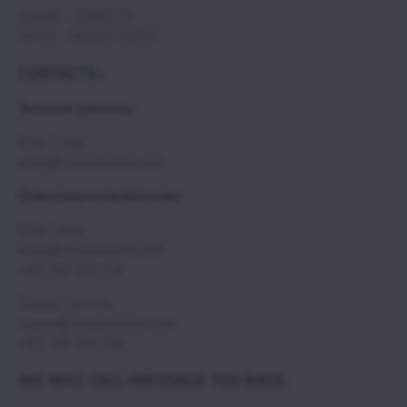
compID : 35860235
VAT ID : SK2021732350
CONTACTS>
Technical questions:
Erika Csepy
erika@scoutaviation.com
Orders/payments/deliveries:
Erika Csepy
erika@scoutaviation.com
+421 907 224 114
Zuzana Svecova,
zuzana@scoutaviation.com
+421 907 498 548
WE WILL CALL/MESSAGE YOU BACK.