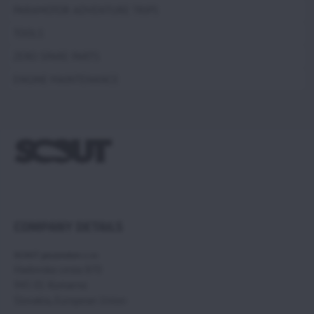
PARAMOTOR ADVENTURE TRIPS
TOOLS
ZERO SPARE PARTS
ENGINE MAINTENANCE
COMPANY DETAILS
SCOUT paramotors s r.o
Hadovska cesta 870
945 01 Komarno
Slovakia, European Union