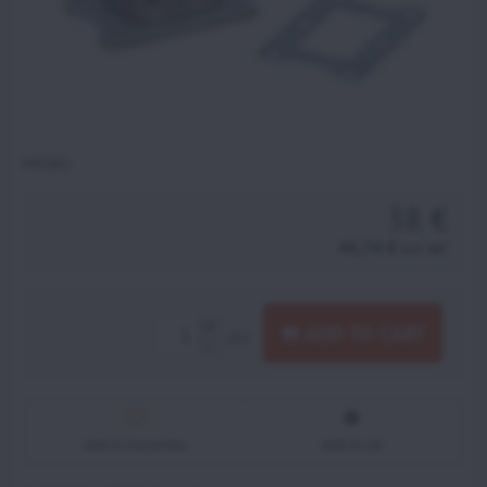
ME081
38 €
46,74 €
incl. VAT
ADD TO CART
pcs
Add to Favourites
Add to list