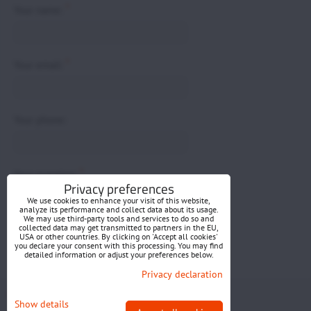
*
Your name:
*
Your email:
Your phone:
*
Your question:
Privacy preferences
We use cookies to enhance your visit of this website,
analyze its performance and collect data about its usage.
We may use third-party tools and services to do so and
collected data may get transmitted to partners in the EU,
USA or other countries. By clicking on 'Accept all cookies'
you declare your consent with this processing. You may find
detailed information or adjust your preferences below.
Submit
Privacy declaration
Privacy preferences
Privacy declaration
Show details