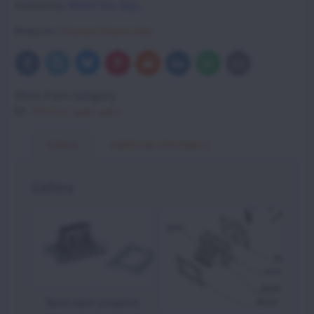
Availability:
Within few days.
Producer:
Vittorazi Motors Italy
Bluesky
Twitter
Facebook
Pinterest
Reddit
LinkedIn
WhatsApp
E-
mail
More from category
Vittorazi spare parts
Gallery
Additional information
Gallery
Reed valve complete