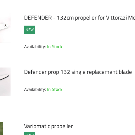
ble
DEFENDER - 132cm propeller for Vittorazi Mo
NEW
Availability:
In Stock
Defender prop 132 single replacement blade
Availability:
In Stock
Variomatic propeller