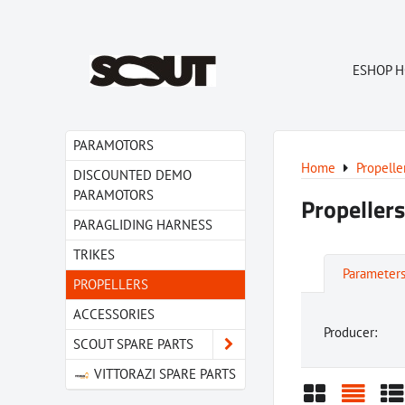
ESHOP 
PARAMOTORS
Home
Propelle
DISCOUNTED DEMO
PARAMOTORS
Propellers
PARAGLIDING HARNESS
TRIKES
Parameter
PROPELLERS
ACCESSORIES
Producer:
SCOUT SPARE PARTS
VITTORAZI SPARE PARTS