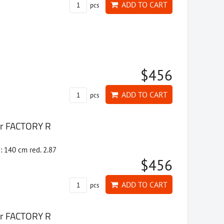
ADD TO CART
pcs
$456
ADD TO CART
pcs
ter FACTORY R
: 140 cm red. 2.87
$456
ADD TO CART
pcs
ter FACTORY R