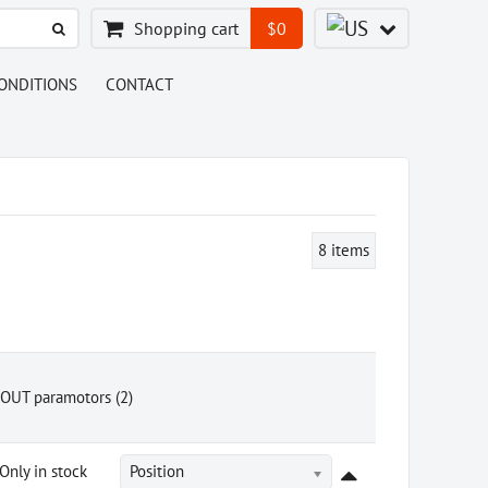
Shopping cart
$0
ONDITIONS
CONTACT
8
items
OUT paramotors (2)
Only in stock
Position