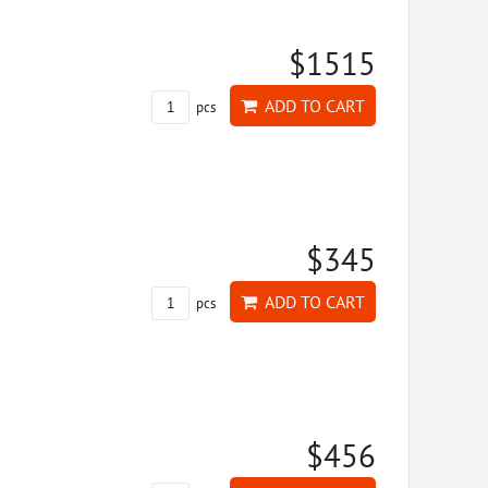
$1515
ADD TO CART
pcs
$345
ADD TO CART
pcs
$456