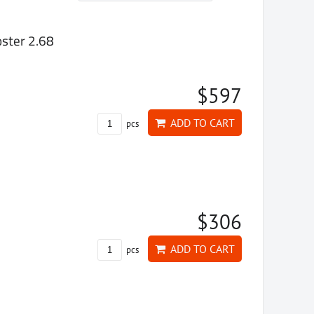
ster 2.68
$597
ADD TO CART
pcs
$306
ADD TO CART
pcs