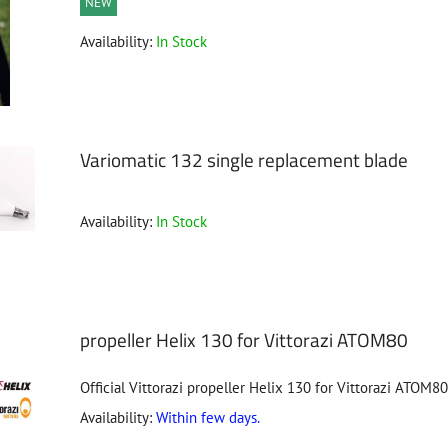
NEW
Availability:
In Stock
Variomatic 132 single replacement blade
Availability:
In Stock
propeller Helix 130 for Vittorazi ATOM80
Official Vittorazi propeller Helix 130 for Vittorazi ATOM80
Availability:
Within few days.