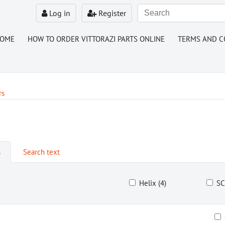
Log in
Register
HOME
HOW TO ORDER VITTORAZI PARTS ONLINE
TERMS AND C
rs
s
Search text
Helix (4)
SC