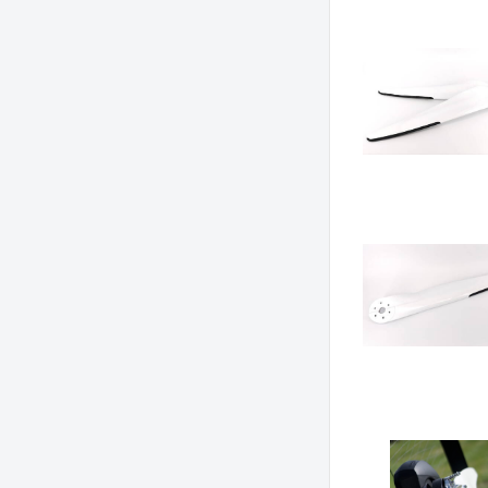
Grid
List
Ta