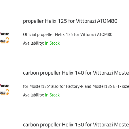
propeller Helix 125 for Vittorazi ATOM80
Official propeller Helix 125 for Vittorazi ATOM80
Availability:
In Stock
carbon propeller Helix 140 for Vittorazi Mos
for Moster185* also for Factory-R and Moster185 EFI - size
Availability:
In Stock
carbon propeller Helix 130 for Vittorazi Mos