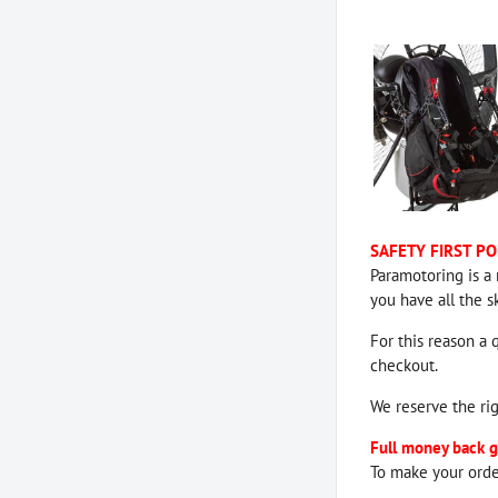
SAFETY FIRST PO
Paramotoring is a 
you have all the s
For this reason a 
checkout.
We reserve the ri
Full money back g
To make your orde