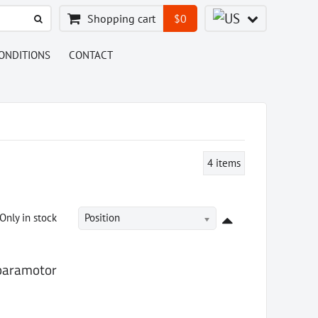
Shopping cart
$0
ONDITIONS
CONTACT
4
items
Only in stock
Position
 paramotor