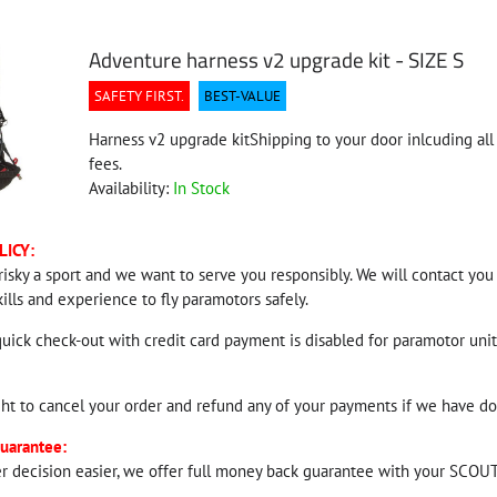
Adventure harness v2 upgrade kit - SIZE S
SAFETY FIRST.
BEST-VALUE
Harness v2 upgrade kitShipping to your door inlcuding all 
fees.
Availability:
In Stock
LICY:
risky a sport and we want to serve you responsibly. We will contact you
kills and experience to fly paramotors safely.
quick check-out with credit card payment is disabled for paramotor units
ght to cancel your order and refund any of your payments if we have do
uarantee:
r decision easier, we offer full money back guarantee with your SCOUT