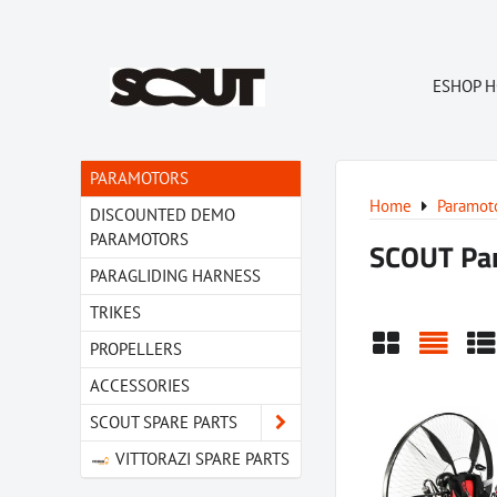
ESHOP 
PARAMOTORS
Home
Paramot
DISCOUNTED DEMO
PARAMOTORS
SCOUT Pa
PARAGLIDING HARNESS
TRIKES
PROPELLERS
Grid
List
Ta
ACCESSORIES
SCOUT SPARE PARTS
VITTORAZI SPARE PARTS