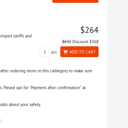
$264
import tariffs and
$632
Discount $368
ADD TO CART
pcs
 after ordering items in this cathegory to make sure
. Please opt for "Payment after confirmation" at
ubts about your safety.
: