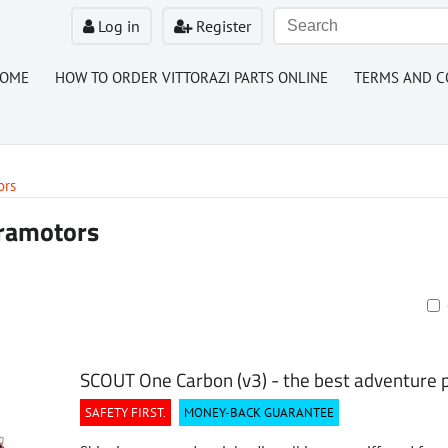
Log in
Register
HOME
HOW TO ORDER VITTORAZI PARTS ONLINE
TERMS AND C
ors
ramotors
ble
SCOUT One Carbon (v3) - the best adventure
SAFETY FIRST.
MONEY-BACK GUARANTEE