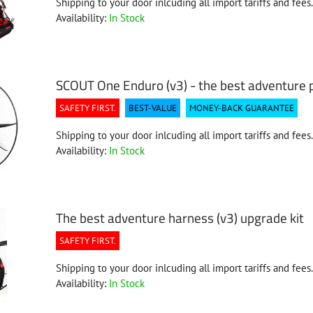
Shipping to your door inlcuding all import tariffs and fees.
Availability:
In Stock
SCOUT One Enduro (v3) - the best adventure
SAFETY FIRST.
BEST-VALUE
MONEY-BACK GUARANTEE
Shipping to your door inlcuding all import tariffs and fees.
Availability:
In Stock
The best adventure harness (v3) upgrade kit
SAFETY FIRST.
Shipping to your door inlcuding all import tariffs and fees.
Availability:
In Stock