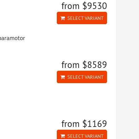
from $9530
SELECT VARIANT
 paramotor
from $8589
SELECT VARIANT
from $1169
SELECT VARIANT